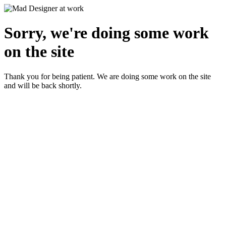
Sorry, we're doing some work
on the site
Thank you for being patient. We are doing some work on the site
and will be back shortly.