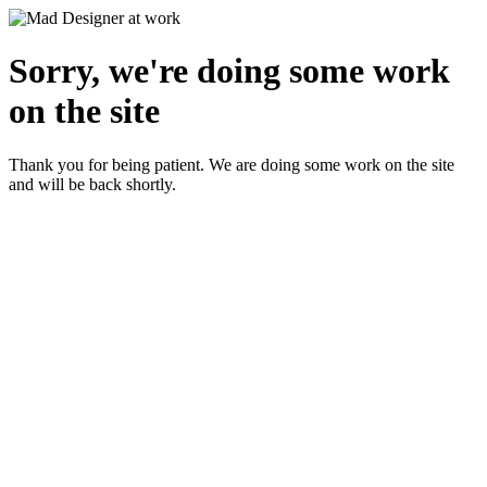
Sorry, we're doing some work
on the site
Thank you for being patient. We are doing some work on the site
and will be back shortly.