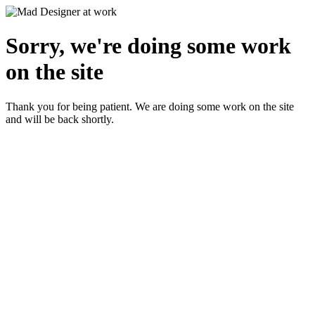
Sorry, we're doing some work
on the site
Thank you for being patient. We are doing some work on the site
and will be back shortly.