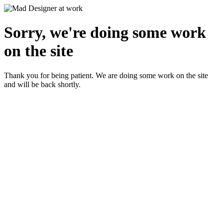
Sorry, we're doing some work
on the site
Thank you for being patient. We are doing some work on the site
and will be back shortly.